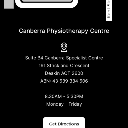
Canberra Physiotherapy Centre
Suite B4 Canberra Specialist Centre
161 Strickland Crescent
Deakin ACT 2600
ABN: 43 639 334 606
8.30AM - 5:30PM
Monday - Friday
Get Directions