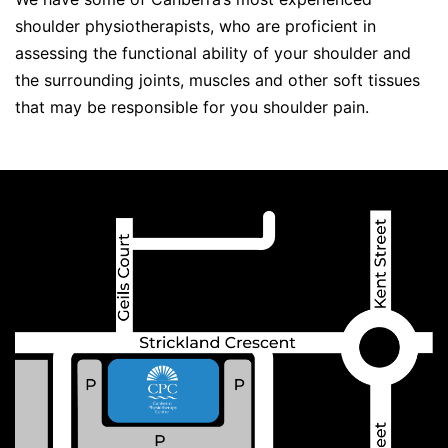
shoulder physiotherapists, who are proficient in
assessing the functional ability of your shoulder and
the surrounding joints, muscles and other soft tissues
that may be responsible for you shoulder pain.