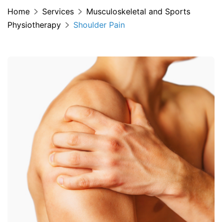
Home
Services
Musculoskeletal and Sports
Physiotherapy
Shoulder Pain