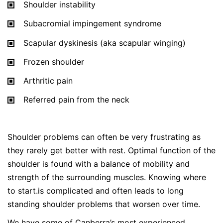
Shoulder instability
Subacromial impingement syndrome
Scapular dyskinesis (aka scapular winging)
Frozen shoulder
Arthritic pain
Referred pain from the neck
Shoulder problems can often be very frustrating as
they rarely get better with rest. Optimal function of the
shoulder is found with a balance of mobility and
strength of the surrounding muscles. Knowing where
to start.is complicated and often leads to long
standing shoulder problems that worsen over time.
We have some of Canberra’s most experienced