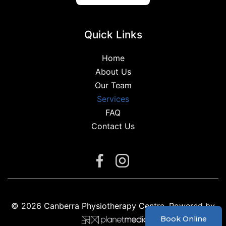
Quick Links
Home
About Us
Our Team
Services
FAQ
Contact Us
Facebook
Instagram
© 2026 Canberra Physiotherapy Centre. Powered by
Book Online