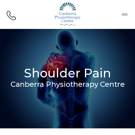
CPC Logo
Menu
Shoulder Pain
Canberra Physiotherapy Centre