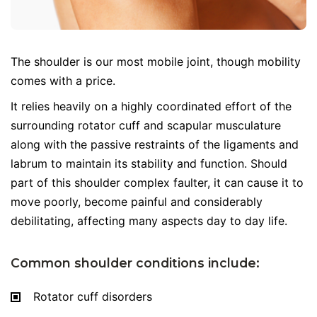
The shoulder is our most mobile joint, though mobility
comes with a price.
It relies heavily on a highly coordinated effort of the
surrounding rotator cuff and scapular musculature
along with the passive restraints of the ligaments and
labrum to maintain its stability and function. Should
part of this shoulder complex faulter, it can cause it to
move poorly, become painful and considerably
debilitating, affecting many aspects day to day life.
Common shoulder conditions include:
Rotator cuff disorders